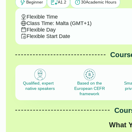
Beginner
A1.2
30
Academic Hours
Flexible Time
Class Time: Malta (GMT+1)
Flexible Day
Flexible Start Date
Course
Qualified, expert
Based on the
Sma
native speakers
European CEFR
pri
framework
Cours
What Y