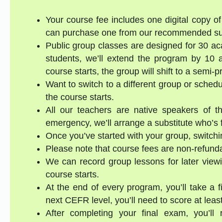
Your course fee includes one digital copy of 
can purchase one from our recommended supp
Public group classes are designed for 30 ac
students, we’ll extend the program by 10 a
course starts, the group will shift to a semi-
Want to switch to a different group or sched
the course starts.
All our teachers are native speakers of th
emergency, we’ll arrange a substitute who’s f
Once you’ve started with your group, switchin
Please note that course fees are non-refund
We can record group lessons for later viewi
course starts.
At the end of every program, you’ll take a 
next CEFR level, you’ll need to score at lea
After completing your final exam, you’ll