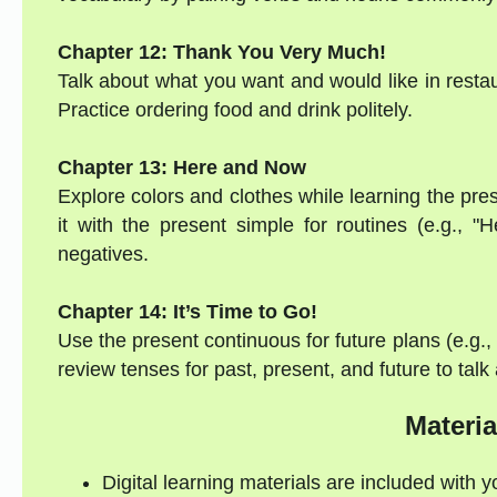
Chapter 12: Thank You Very Much!
Talk about what you want and would like in restaur
Practice ordering food and drink politely.
Chapter 13: Here and Now
Explore colors and clothes while learning the pres
it with the present simple for routines (e.g., 
negatives.
Chapter 14: It’s Time to Go!
Use the present continuous for future plans (e.g.
review tenses for past, present, and future to talk
Materia
Digital learning materials are included with 