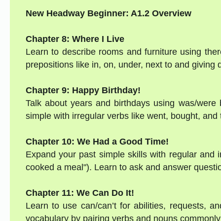
New Headway Beginner: A1.2 Overview
Chapter 8: Where I Live
Learn to describe rooms and furniture using there
prepositions like in, on, under, next to and givin
Chapter 9: Happy Birthday!
Talk about years and birthdays using was/were b
simple with irregular verbs like went, bought, and
Chapter 10: We Had a Good Time!
Expand your past simple skills with regular and ir
cooked a meal"). Learn to ask and answer question
Chapter 11: We Can Do It!
Learn to use can/can’t for abilities, requests, an
vocabulary by pairing verbs and nouns commonly 