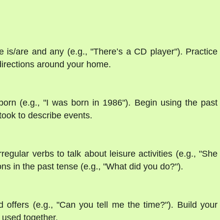
 is/are and any (e.g., "There’s a CD player"). Practice
g directions around your home.
orn (e.g., "I was born in 1986"). Begin using the past
 took to describe events.
regular verbs to talk about leisure activities (e.g., "She
s in the past tense (e.g., "What did you do?").
d offers (e.g., "Can you tell me the time?"). Build your
used together.