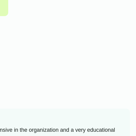
sive in the organization and a very educational