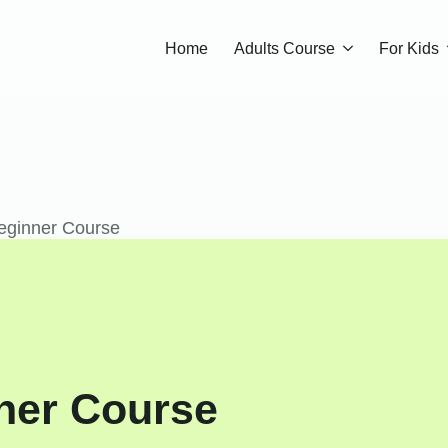
Home
Adults Course
For Kids
eginner Course
ner Course