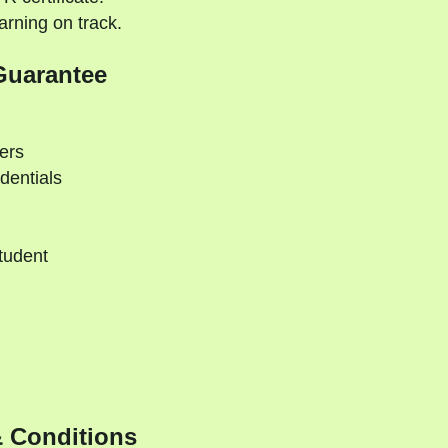
rning on track.
Guarantee
ers
dentials
tudent
d
 Conditions