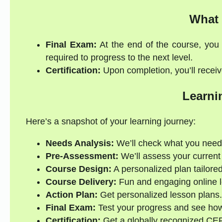
What 
Final Exam:
At the end of the course, you 
required to progress to the next level.
Certification:
Upon completion, you’ll receive
Learni
Here’s a snapshot of your learning journey:
Needs Analysis:
We’ll check what you need
Pre-Assessment:
We’ll assess your current s
Course Design:
A personalized plan tailored
Course Delivery:
Fun and engaging online l
Action Plan:
Get personalized lesson plans.
Final Exam:
Test your progress and see how
Certification:
Get a globally recognized CEFR