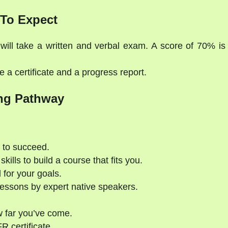
To Expect
will take a written and verbal exam. A score of 70% is
 a certificate and a progress report.
ng Pathway
 to succeed.
kills to build a course that fits you.
 for your goals.
essons by expert native speakers.
 far you’ve come.
 certificate.