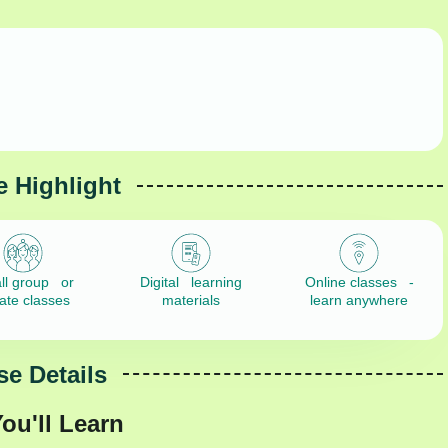
 Highlight
ll group or
Digital learning
Online classes -
vate classes
materials
learn anywhere
e Details
ou'll Learn