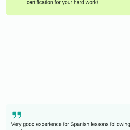
certification for your hard work!
Very good experience for Spanish lessons following