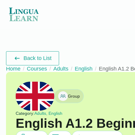
Back to List
Home
Courses
Adults
English
English A1.2 B
Group
Category:
Adults, English
English A1.2 Begin