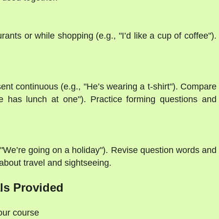
ants or while shopping (e.g., "I’d like a cup of coffee").
ent continuous (e.g., "He’s wearing a t-shirt"). Compare
"He has lunch at one"). Practice forming questions and
, "We’re going on a holiday"). Revise question words and
 about travel and sightseeing.
ls Provided
your course