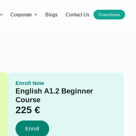
Corporate
Blogs
Contact Us
Franchises
Enroll Now
English A1.2 Beginner
Course
225
€
Enroll