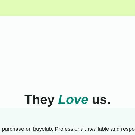
They
Love
us.
 purchase on buyclub. Professional, available and respon