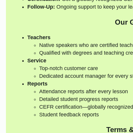
Follow-Up:
Ongoing support to keep your lea
Our 
Teachers
Native speakers who are certified teach
Qualified with degrees and teaching cre
Service
Top-notch customer care
Dedicated account manager for every s
Reports
Attendance reports after every lesson
Detailed student progress reports
CEFR certification—globally recognize
Student feedback reports
Terms &