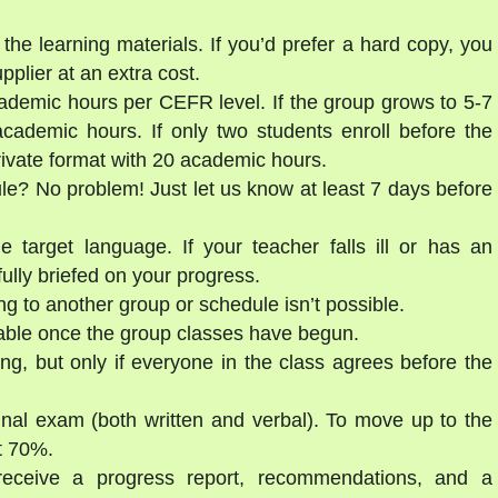
the learning materials. If you’d prefer a hard copy, you
lier at an extra cost.
ademic hours per CEFR level. If the group grows to 5-7
cademic hours. If only two students enroll before the
private format with 20 academic hours.
ule? No problem! Just let us know at least 7 days before
e target language. If your teacher falls ill or has an
ully briefed on your progress.
g to another group or schedule isn’t possible.
able once the group classes have begun.
ng, but only if everyone in the class agrees before the
final exam (both written and verbal). To move up to the
st 70%.
 receive a progress report, recommendations, and a