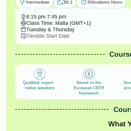
Intermediate
B1.1
30
Academic Hours
6:15 pm
-
7:45 pm
Class Time: Malta (GMT+1)
Tuesday & Thursday
Flexible Start Date
Course
Qualified, expert
Based on the
Sma
native speakers
European CEFR
pri
framework
Cours
What Y