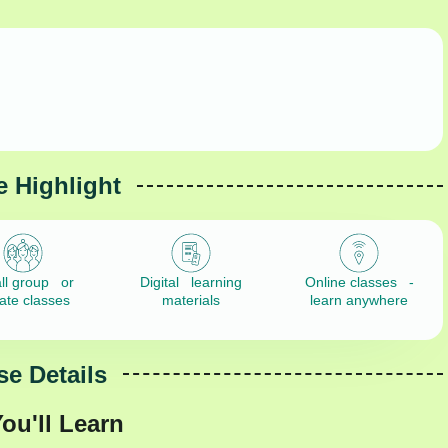
 Highlight
ll group or
Digital learning
Online classes -
vate classes
materials
learn anywhere
e Details
ou'll Learn