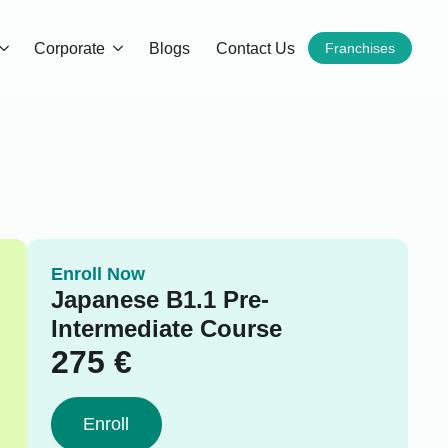
Corporate
Blogs
Contact Us
Franchises
Enroll Now
Japanese B1.1 Pre-
Intermediate Course
275
€
Enroll