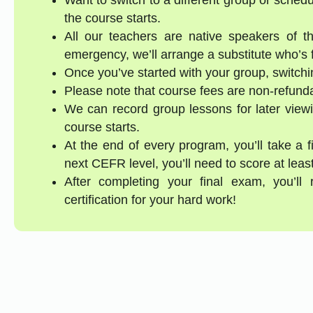
the course starts.
All our teachers are native speakers of th
emergency, we’ll arrange a substitute who’s f
Once you’ve started with your group, switchin
Please note that course fees are non-refund
We can record group lessons for later viewi
course starts.
At the end of every program, you’ll take a 
next CEFR level, you’ll need to score at lea
After completing your final exam, you’ll
certification for your hard work!