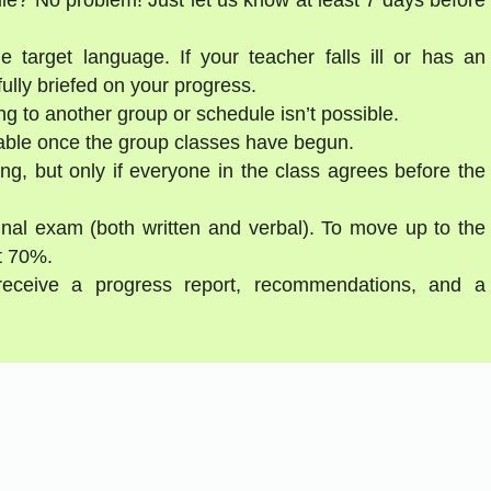
e target language. If your teacher falls ill or has an
ully briefed on your progress.
g to another group or schedule isn’t possible.
able once the group classes have begun.
ng, but only if everyone in the class agrees before the
final exam (both written and verbal). To move up to the
st 70%.
 receive a progress report, recommendations, and a