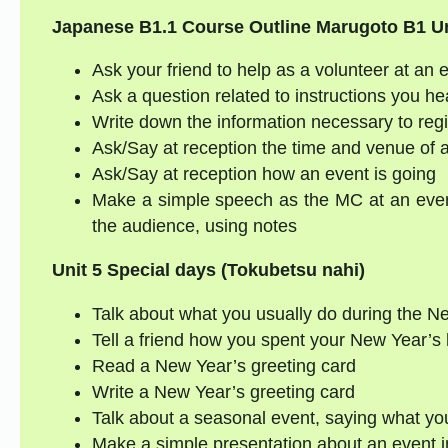
Japanese B1.1 Course Outline
Marugoto B1
Un
Ask your friend to help as a volunteer at an 
Ask a question related to instructions you he
Write down the information necessary to regi
Ask/Say at reception the time and venue of 
Ask/Say at reception how an event is going
Make a simple speech as the MC at an even
the audience, using notes
Unit 5 Special days (Tokubetsu nahi)
Talk about what you usually do during the Ne
Tell a friend how you spent your New Year’s 
Read a New Year’s greeting card
Write a New Year’s greeting card
Talk about a seasonal event, saying what y
Make a simple presentation about an event i