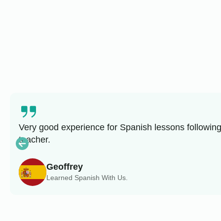
Very good experience for Spanish lessons following
teacher.
Geoffrey
Learned Spanish With Us.