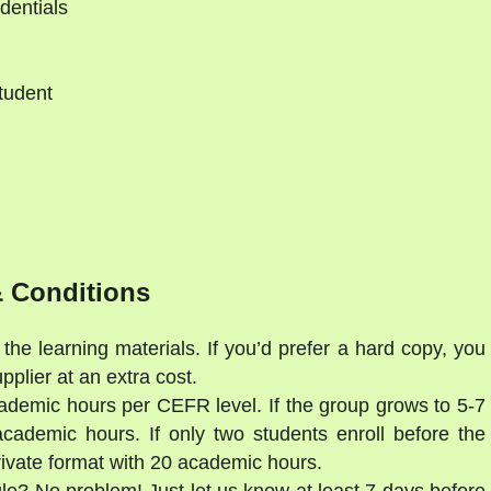
dentials
tudent
d
 Conditions
the learning materials. If you’d prefer a hard copy, you
lier at an extra cost.
ademic hours per CEFR level. If the group grows to 5-7
cademic hours. If only two students enroll before the
private format with 20 academic hours.
ule? No problem! Just let us know at least 7 days before