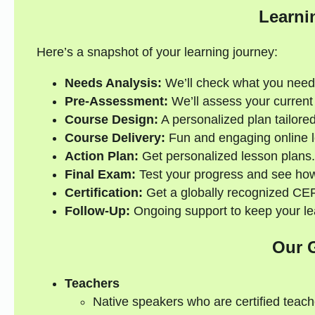
Learni
Here’s a snapshot of your learning journey:
Needs Analysis:
We’ll check what you need
Pre-Assessment:
We’ll assess your current s
Course Design:
A personalized plan tailored
Course Delivery:
Fun and engaging online l
Action Plan:
Get personalized lesson plans.
Final Exam:
Test your progress and see how
Certification:
Get a globally recognized CEFR
Follow-Up:
Ongoing support to keep your lea
Our 
Teachers
Native speakers who are certified teach