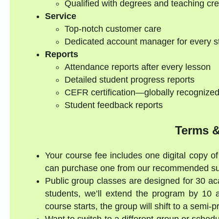
Qualified with degrees and teaching cre
Service
Top-notch customer care
Dedicated account manager for every s
Reports
Attendance reports after every lesson
Detailed student progress reports
CEFR certification—globally recognize
Student feedback reports
Terms &
Your course fee includes one digital copy of 
can purchase one from our recommended supp
Public group classes are designed for 30 ac
students, we’ll extend the program by 10 a
course starts, the group will shift to a semi-
Want to switch to a different group or sched