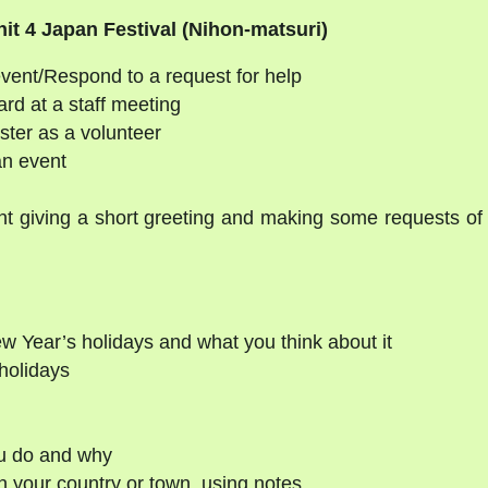
it 4 Japan Festival (Nihon-matsuri)
event/Respond to a request for help
ard at a staff meeting
ster as a volunteer
an event
t giving a short greeting and making some requests of
w Year’s holidays and what you think about it
holidays
ou do and why
n your country or town, using notes