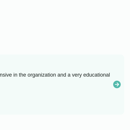
sive in the organization and a very educational