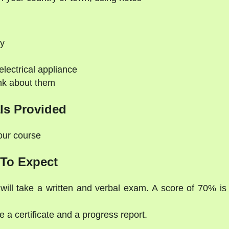
hy
electrical appliance
nk about them
ls Provided
your course
To Expect
will take a written and verbal exam. A score of 70% is
 a certificate and a progress report.