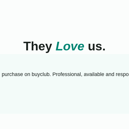
They
Love
us.
 purchase on buyclub. Professional, available and respon