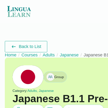
Back to List
Home
Courses
Adults
Japanese
Japanese B1
Group
Category:
Adults, Japanese
Japanese B1.1 Pre-