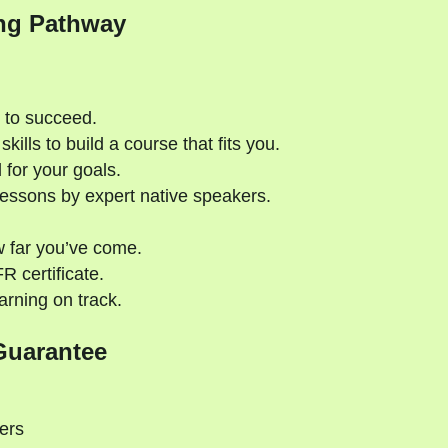
ng Pathway
 to succeed.
kills to build a course that fits you.
 for your goals.
essons by expert native speakers.
 far you’ve come.
 certificate.
rning on track.
Guarantee
ers