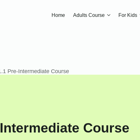
Home
Adults Course
For Kids
.1 Pre-Intermediate Course
Intermediate Course