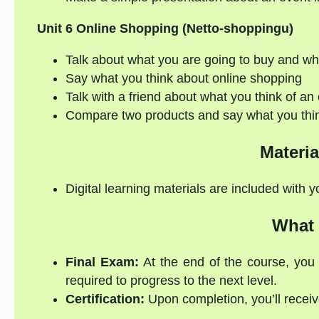
Unit 6 Online Shopping (Netto-shoppingu)
Talk about what you are going to buy and w
Say what you think about online shopping
Talk with a friend about what you think of an 
Compare two products and say what you thi
Materia
Digital learning materials are included with 
What 
Final Exam:
At the end of the course, you 
required to progress to the next level.
Certification:
Upon completion, you’ll receive