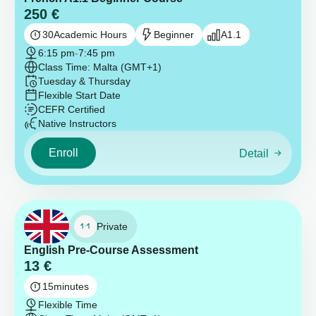
250
€
30
Academic Hours
Beginner
A1.1
6:15 pm
-
7:45 pm
Class Time: Malta (GMT+1)
Tuesday & Thursday
Flexible Start Date
CEFR Certified
Native Instructors
Enroll
Detail
Private
English Pre-Course Assessment
13
€
15
minutes
Flexible Time