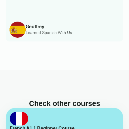
Geoffrey
Learned Spanish With Us.
Check other courses
French A1.1 Beginner Course