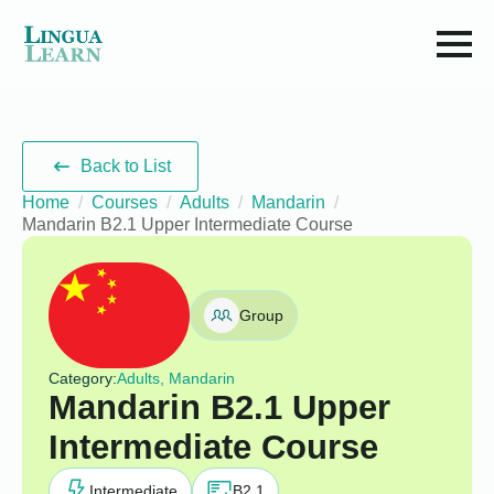
Back to List
Home
Courses
Adults
Mandarin
Mandarin B2.1 Upper Intermediate Course
Group
Category:
Adults, Mandarin
Mandarin B2.1 Upper
Intermediate Course
Intermediate
B2.1