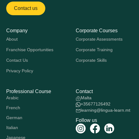
Contact us
Company
Corporate Courses
About
Corporate Assessments
Franchise Opportunities
Corporate Training
Contact Us
Corporate Skills
Privacy Policy
Professional Course
Contact
Arabic
Malta
+35677126492
French
learning@lingua-learn.mt
German
Follow us
Italian
Japanese