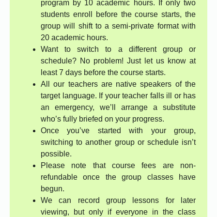
program by 10 academic hours. If only two
students enroll before the course starts, the
group will shift to a semi-private format with
20 academic hours.
Want to switch to a different group or
schedule? No problem! Just let us know at
least 7 days before the course starts.
All our teachers are native speakers of the
target language. If your teacher falls ill or has
an emergency, we’ll arrange a substitute
who’s fully briefed on your progress.
Once you’ve started with your group,
switching to another group or schedule isn’t
possible.
Please note that course fees are non-
refundable once the group classes have
begun.
We can record group lessons for later
viewing, but only if everyone in the class