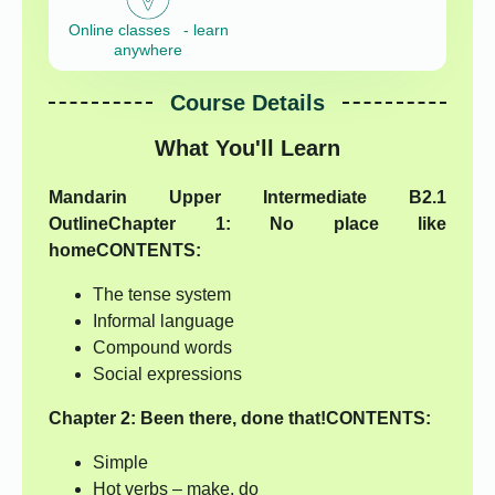
Online classes - learn
anywhere
Course Details
What You'll Learn
Mandarin Upper Intermediate B2.1
Outline
Chapter 1:
No place like
home
CONTENTS:
The tense system
Informal language
Compound words
Social expressions
Chapter 2:
Been there, done that!
CONTENTS:
Simple
Hot verbs – make, do