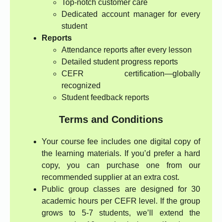
Top-notch customer care
Dedicated account manager for every
student
Reports
Attendance reports after every lesson
Detailed student progress reports
CEFR certification—globally
recognized
Student feedback reports
Terms and Conditions
Your course fee includes one digital copy of
the learning materials. If you’d prefer a hard
copy, you can purchase one from our
recommended supplier at an extra cost.
Public group classes are designed for 30
academic hours per CEFR level. If the group
grows to 5-7 students, we’ll extend the