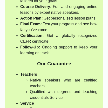
tailored for your goals.
Course Delivery:
Fun and engaging online
lessons by expert native speakers.
Action Plan:
Get personalized lesson plans.
Final Exam:
Test your progress and see how
far you’ve come.
Certification:
Get a globally recognized
CEFR certificate.
Follow-Up:
Ongoing support to keep your
learning on track.
Our Guarantee
Teachers
Native speakers who are certified
teachers
Qualified with degrees and teaching
credentials Service
Service