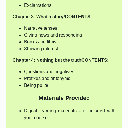
Exclamations
Chapter 3: What a story!
CONTENTS:
Narrative tenses
Giving news and responding
Books and films
Showing interest
Chapter 4:
Nothing but the truth
CONTENTS:
Questions and negatives
Prefixes and antonyms
Being polite
Materials Provided
Digital learning materials are included with
your course