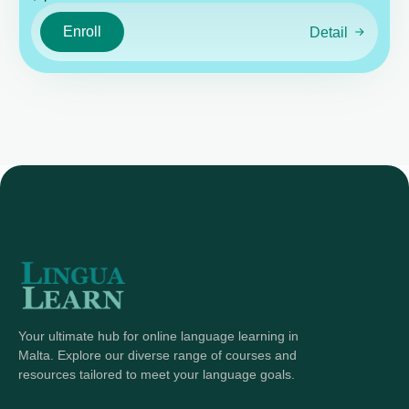
Enroll
Detail
Your ultimate hub for online language learning in
Malta. Explore our diverse range of courses and
resources tailored to meet your language goals.