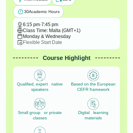
30
Academic Hours
6:15 pm
-
7:45 pm
Class Time: Malta (GMT+1)
Monday & Wednesday
Flexible Start Date
Course Highlight
Qualified, expert native
Based on the European
speakers
CEFR framework
Small group or private
Digital learning
classes
materials