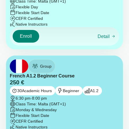
Class Time: Malta (GMT+1)
Flexible Day
Flexible Start Date
CEFR Certified
Native Instructors
Enroll
Detail
Group
French A1.2 Beginner Course
250
€
30
Academic Hours
Beginner
A1.2
6:30 pm
-
8:00 pm
Class Time: Malta (GMT+1)
Monday & Wednesday
Flexible Start Date
CEFR Certified
Native Instructors