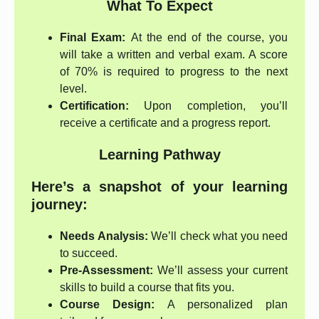
What To Expect
Final Exam:
At the end of the course, you
will take a written and verbal exam. A score
of 70% is required to progress to the next
level.
Certification:
Upon completion, you’ll
receive a certificate and a progress report.
Learning Pathway
Here’s a snapshot of your learning
journey:
Needs Analysis:
We’ll check what you need
to succeed.
Pre-Assessment:
We’ll assess your current
skills to build a course that fits you.
Course Design:
A personalized plan