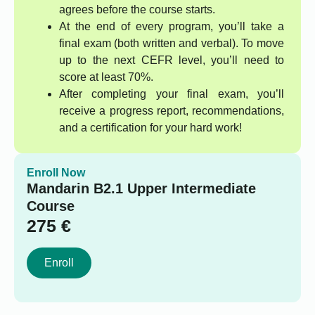
agrees before the course starts.
At the end of every program, you’ll take a
final exam (both written and verbal). To move
up to the next CEFR level, you’ll need to
score at least 70%.
After completing your final exam, you’ll
receive a progress report, recommendations,
and a certification for your hard work!
Enroll Now
Mandarin B2.1 Upper Intermediate
Course
275
€
Enroll