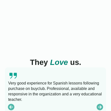
They
Love
us.
Very good experience for Spanish lessons following
purchase on buyclub. Professional, available and
L
responsive in the organization and a very educational
s
teacher.