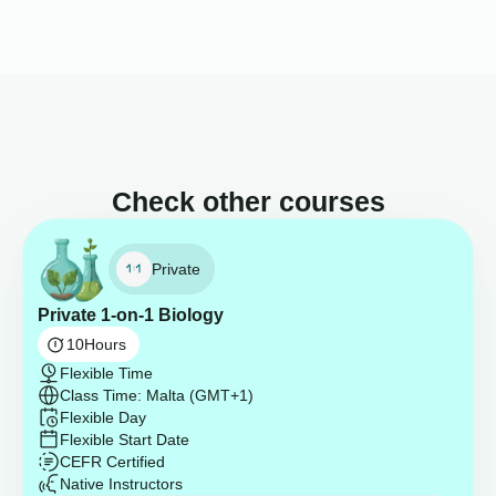
Check other courses
Private
Private 1-on-1 Biology
10
Hours
Flexible Time
Class Time: Malta (GMT+1)
Flexible Day
Flexible Start Date
CEFR Certified
Native Instructors