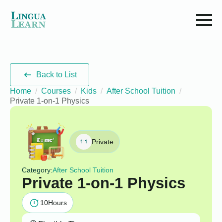
Back to List
Home
Courses
Kids
After School Tuition
Private 1-on-1 Physics
Private
Category:
After School Tuition
Private 1-on-1 Physics
10
Hours