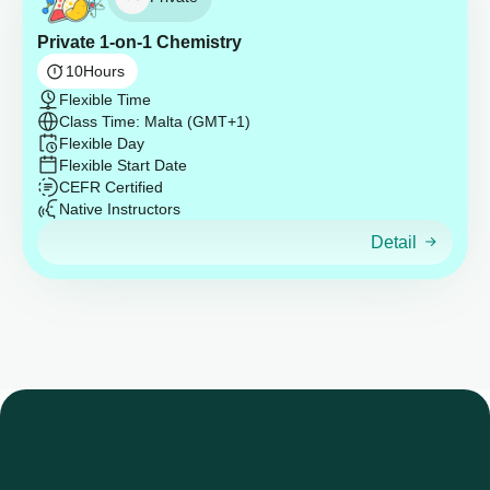
Private 1-on-1 Chemistry
10
Hours
Flexible Time
Class Time: Malta (GMT+1)
Flexible Day
Flexible Start Date
CEFR Certified
Native Instructors
Detail