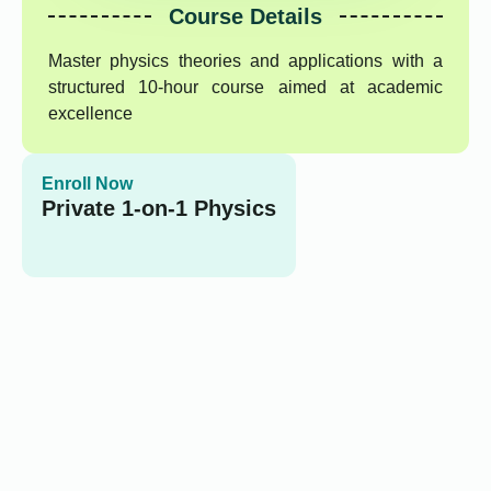
Course Details
Master physics theories and applications with a
structured 10-hour course aimed at academic
excellence
Enroll Now
Private 1-on-1 Physics