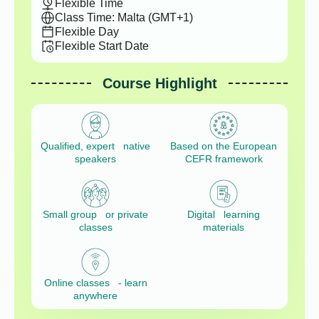
Flexible Time
Class Time: Malta (GMT+1)
Flexible Day
Flexible Start Date
Course Highlight
Qualified, expert native
Based on the European
speakers
CEFR framework
Small group or private
Digital learning
classes
materials
Online classes - learn
anywhere