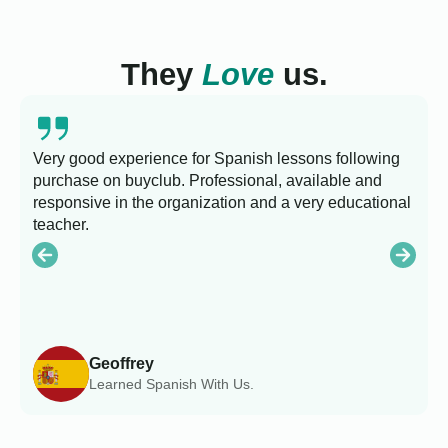
They
Love
us.
Very good experience for Spanish lessons following
purchase on buyclub. Professional, available and
L
responsive in the organization and a very educational
s
teacher.
Geoffrey
Learned Spanish With Us.