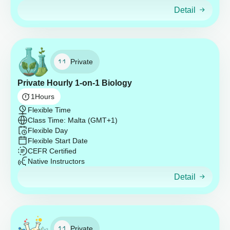
Detail
Private
Private Hourly 1-on-1 Biology
1
Hours
Flexible Time
Class Time: Malta (GMT+1)
Flexible Day
Flexible Start Date
CEFR Certified
Native Instructors
Detail
Private