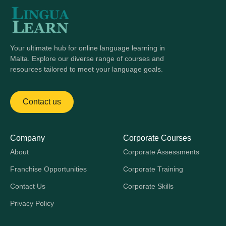
Your ultimate hub for online language learning in
Malta. Explore our diverse range of courses and
resources tailored to meet your language goals.
Contact us
Company
Corporate Courses
About
Corporate Assessments
Franchise Opportunities
Corporate Training
Contact Us
Corporate Skills
Privacy Policy