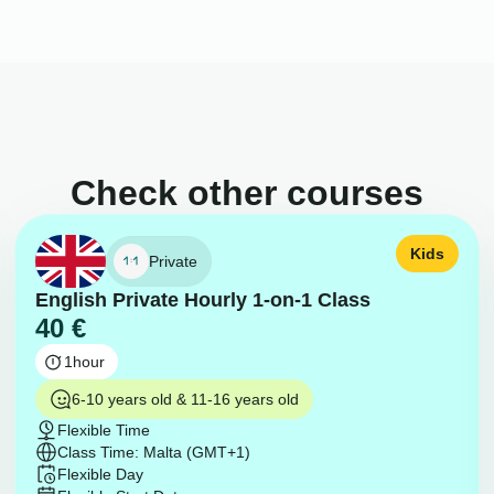
Check other courses
Kids
Private
English Private Hourly 1-on-1 Class
40
€
1
hour
6-10 years old & 11-16 years old
Flexible Time
Class Time: Malta (GMT+1)
Flexible Day