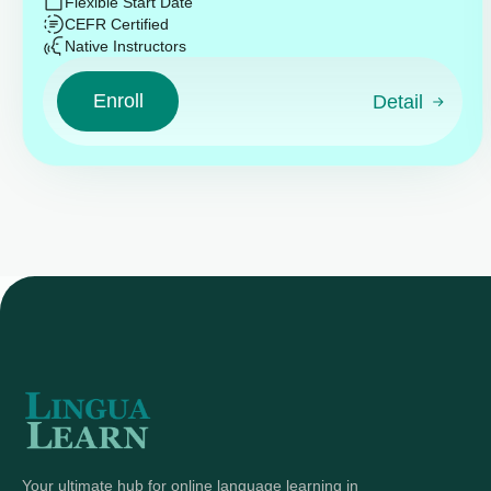
Flexible Start Date
CEFR Certified
Native Instructors
Enroll
Detail
Your ultimate hub for online language learning in