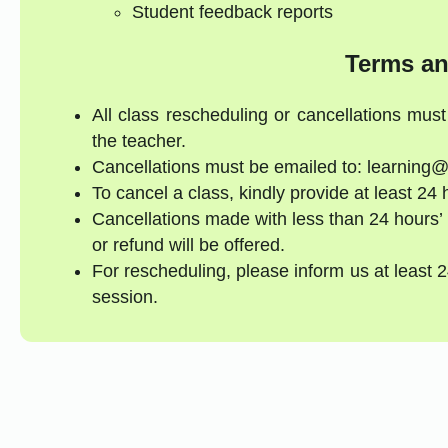
Student feedback reports
Terms an
All class rescheduling or cancellations mus
the teacher.
Cancellations must be emailed to: learning@
To cancel a class, kindly provide at least 24 
Cancellations made with less than 24 hours’ 
or refund will be offered.
For rescheduling, please inform us at least 
session.