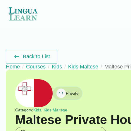
Back to List
Home
Courses
Kids
Kids Maltese
Maltese Pri
Private
Category:
Kids, Kids Maltese
Maltese Private Hou