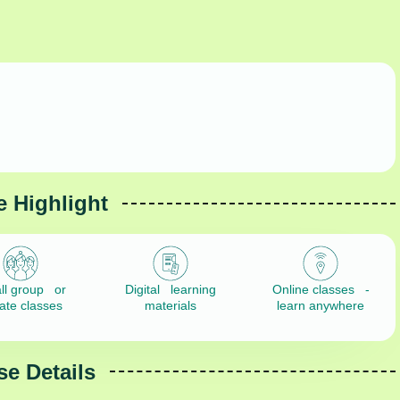
 Highlight
ll group or
Digital learning
Online classes -
vate classes
materials
learn anywhere
e Details