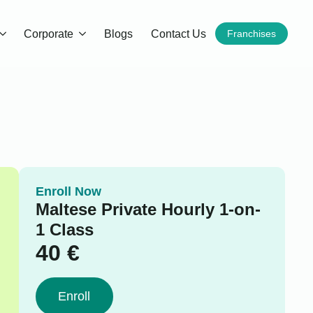
Corporate
Blogs
Contact Us
Franchises
Enroll Now
Maltese Private Hourly 1-on-
1 Class
40
€
Enroll