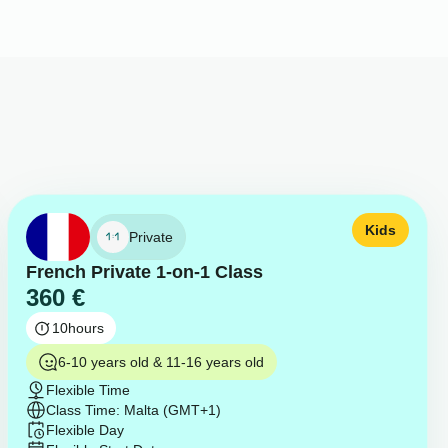
Kids
Private
French Private 1-on-1 Class
360
€
10
hours
6-10 years old & 11-16 years old
Flexible Time
Class Time: Malta (GMT+1)
Flexible Day