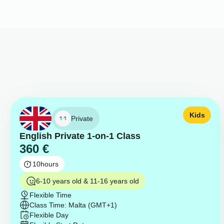
Kids
Private
English Private 1-on-1 Class
360
€
10
hours
6-10 years old & 11-16 years old
Flexible Time
Class Time: Malta (GMT+1)
Flexible Day