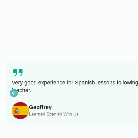
Very good experience for Spanish lessons following
teacher.
Geoffrey
Learned Spanish With Us.