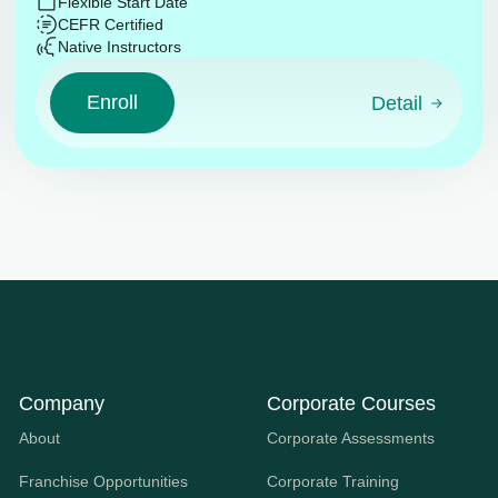
Flexible Start Date
CEFR Certified
Native Instructors
Enroll
Detail
Company
Corporate Courses
About
Corporate Assessments
Franchise Opportunities
Corporate Training