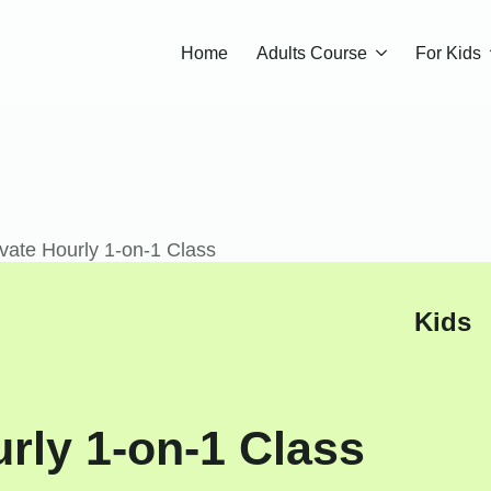
Home
Adults Course
For Kids
vate Hourly 1-on-1 Class
Kids
rly 1-on-1 Class