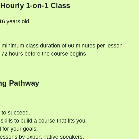
 Hourly 1-on-1 Class
16 years old
 minimum class duration of 60 minutes per lesson
 72 hours before the course begins
ng Pathway
 to succeed.
kills to build a course that fits you.
 for your goals.
essons by expert native speakers.