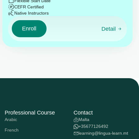
Flexible Start Date
CEFR Certified
Native Instructors
Enroll
Detail
Professional Course
Contact
Arabic
Malta
+35677126492
French
learning@lingua-learn.mt