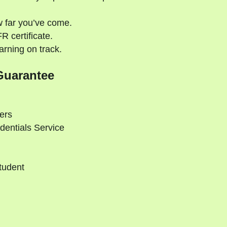
 far you’ve come.
 certificate.
rning on track.
Guarantee
ers
dentials Service
tudent
d