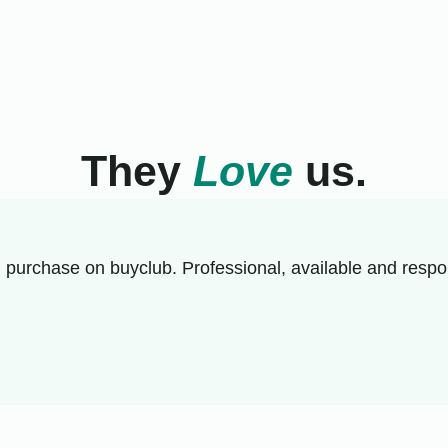
They
Love
us.
 purchase on buyclub. Professional, available and respon