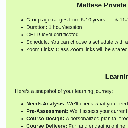
Maltese Private
Group age ranges from 6-10 years old & 11-
Duration: 1 hour/session
CEFR level certificated
Schedule: You can choose a schedule with a
Zoom Links: Class Zoom links will be shared
Learni
Here’s a snapshot of your learning journey:
Needs Analysis:
We’ll check what you need
Pre-Assessment:
We’ll assess your current s
Course Design:
A personalized plan tailored
Course Delivery:
Fun and engaging online l