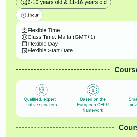
6-10 years old & 11-16 years old
1
hour
Flexible Time
Class Time: Malta (GMT+1)
Flexible Day
Flexible Start Date
Course
Qualified, expert
Based on the
Sma
native speakers
European CEFR
pri
framework
Cours