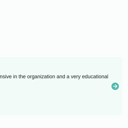
sive in the organization and a very educational