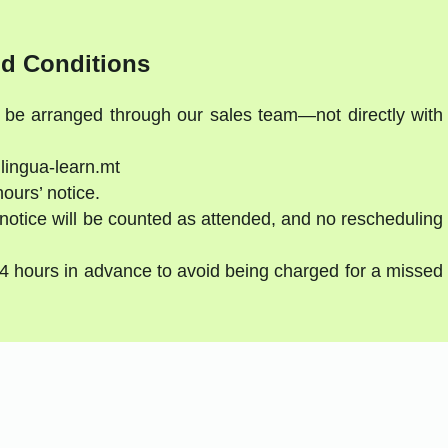
d Conditions
t be arranged through our sales team—not directly with
lingua-learn.mt
hours’ notice.
notice will be counted as attended, and no rescheduling
24 hours in advance to avoid being charged for a missed