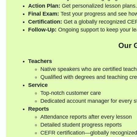
Action Plan:
Get personalized lesson plans.
Final Exam:
Test your progress and see how
Certification:
Get a globally recognized CEFR
Follow-Up:
Ongoing support to keep your lea
Our 
Teachers
Native speakers who are certified teach
Qualified with degrees and teaching cre
Service
Top-notch customer care
Dedicated account manager for every s
Reports
Attendance reports after every lesson
Detailed student progress reports
CEFR certification—globally recognize