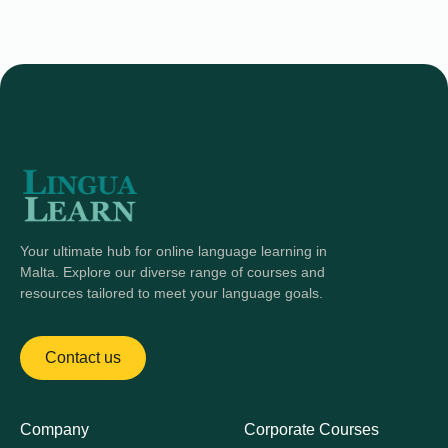
Your ultimate hub for online language learning in
Malta. Explore our diverse range of courses and
resources tailored to meet your language goals.
Contact us
Company
Corporate Courses