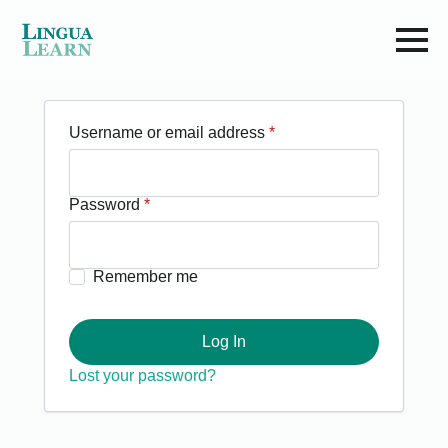
Required
Username or email address
*
Required
Password
*
Remember me
Log In
Lost your password?