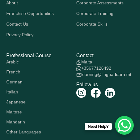
About
Corporate Assessments
Franchise Opportunities
Corporate Training
Contact Us
Corporate Skills
Privacy Policy
Professional Course
Contact
Arabic
Malta
+35677126492
French
learning@lingua-learn.mt
German
Follow us
Italian
Japanese
Maltese
Mandarin
Need Help?
Other Languages